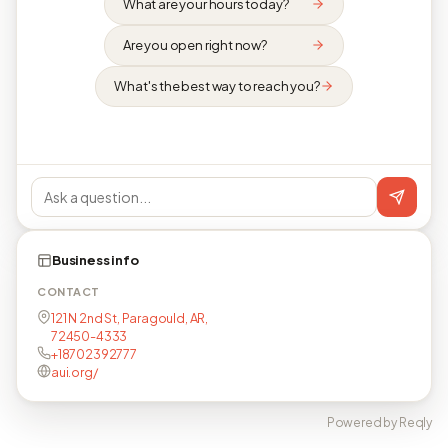
What are your hours today?
Are you open right now?
What's the best way to reach you?
Business info
CONTACT
121 N 2nd St, Paragould, AR,
72450-4333
+18702392777
aui.org/
Powered by Reqly