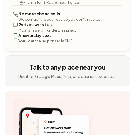
Private. Fast. Responses by text.
No more phone calls
We contact the business so you don't have to.
Get answers fast
Most answers in under 2 minutes.
Answers by text
You'll get the response via SMS.
Talk to any place near you
Use it on Google Maps, Yelp, and business websites.