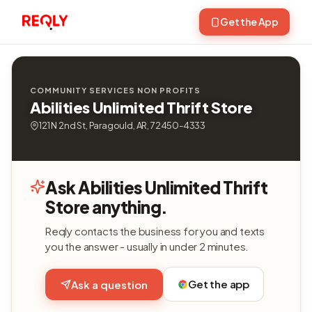
Get the App
COMMUNITY SERVICES NON PROFITS
Abilities Unlimited Thrift Store
121 N 2nd St, Paragould, AR, 72450-4333
Ask Abilities Unlimited Thrift
Store anything.
Reqly contacts the business for you and texts
you the answer - usually in under 2 minutes.
Get the app
Ask a question