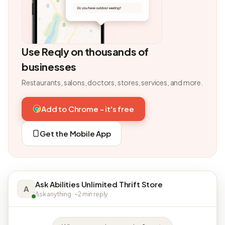
Use Reqly on thousands of
businesses
Restaurants, salons, doctors, stores, services, and more.
Add to Chrome - it's free
Get the Mobile App
Ask Abilities Unlimited Thrift Store
A
Ask anything · ~2 min reply