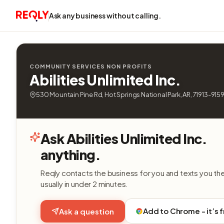
Ask any business without calling.
COMMUNITY SERVICES NON PROFITS
Abilities Unlimited Inc.
530 Mountain Pine Rd, Hot Springs National Park, AR, 71913-915
Ask Abilities Unlimited Inc.
anything.
Reqly contacts the business for you and texts you th
usually in under 2 minutes.
Add to Chrome - it’s 
Ask a question