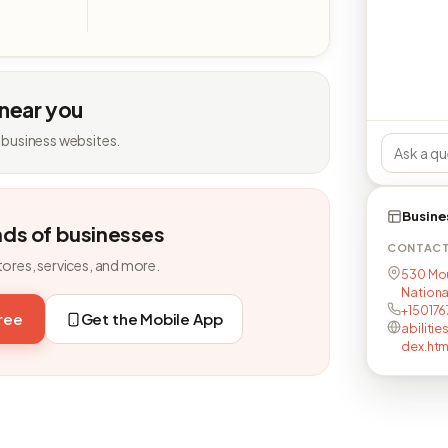
 near you
 business websites.
Busine
nds of businesses
CONTAC
tores, services, and more.
530 Mou
National
+15017
free
Get the Mobile App
abiliti
dex.htm