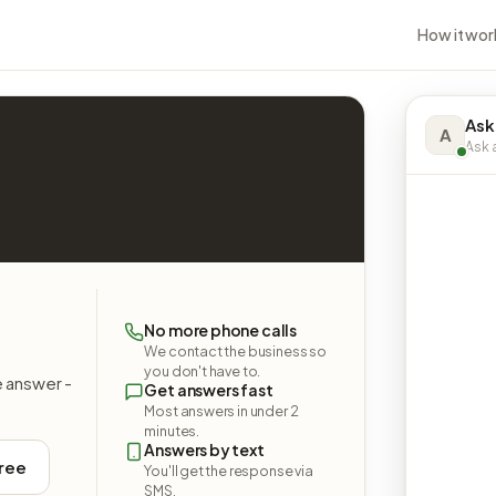
How it wor
Ask 
A
Ask a
9
No more phone calls
We contact the business so
you don't have to.
e answer -
Get answers fast
Most answers in under 2
minutes.
Answers by text
free
You'll get the response via
SMS.