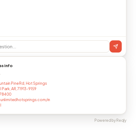
ss info
T
ntain Pine Rd, Hot Springs
 Park, AR, 71913-9159
678400
esunlimitedhotsprings.com/in
l
Powered by Reqly