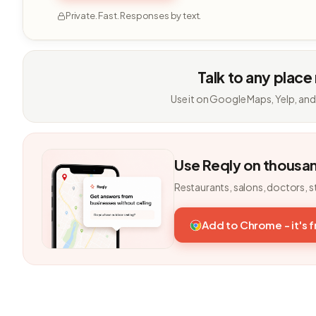
Private. Fast. Responses by text.
Talk to any place
Use it on Google Maps, Yelp, and
Use Reqly on thousa
Restaurants, salons, doctors, s
Add to Chrome - it's 