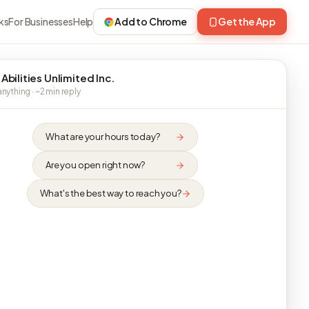
ks
For Businesses
Help
Add to Chrome
Get the App
Abilities Unlimited Inc.
nything · ~2 min reply
What are your hours today?
Are you open right now?
What's the best way to reach you?