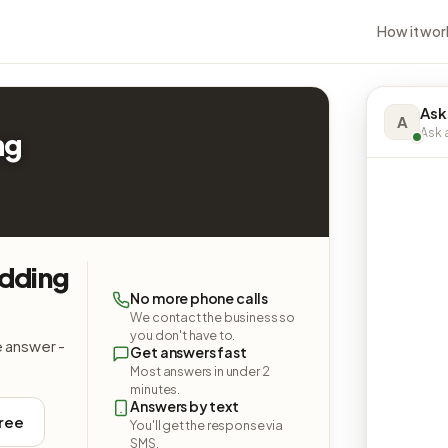
How it wor
Ask
A
Ask a
ng
dding
No more phone calls
We contact the business so
you don't have to.
e answer -
Get answers fast
Most answers in under 2
minutes.
Answers by text
free
You'll get the response via
SMS.