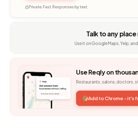
Private. Fast. Responses by text.
Talk to any place
Use it on Google Maps, Yelp, and
Use Reqly on thousa
Restaurants, salons, doctors, s
Add to Chrome - it's 