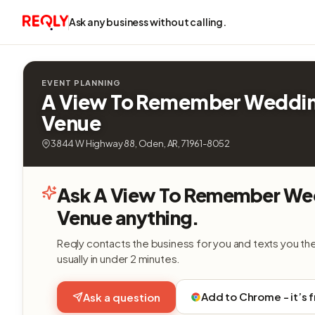
Ask any business without calling.
EVENT PLANNING
A View To Remember Weddi
Venue
3844 W Highway 88, Oden, AR, 71961-8052
Ask A View To Remember We
Venue anything.
Reqly contacts the business for you and texts you th
usually in under 2 minutes.
Add to Chrome - it’s 
Ask a question