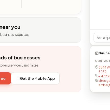
 near you
 business websites.
Busine
nds of businesses
CONTAC
tores, services, and more.
3844 W 
8052
+14793
free
Get the Mobile App
sites.
ember