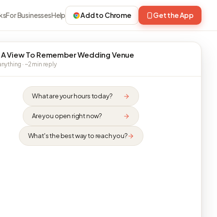
ks
For Businesses
Help
Add to Chrome
Get the App
 A View To Remember Wedding Venue
nything · ~2 min reply
What are your hours today?
Are you open right now?
What's the best way to reach you?