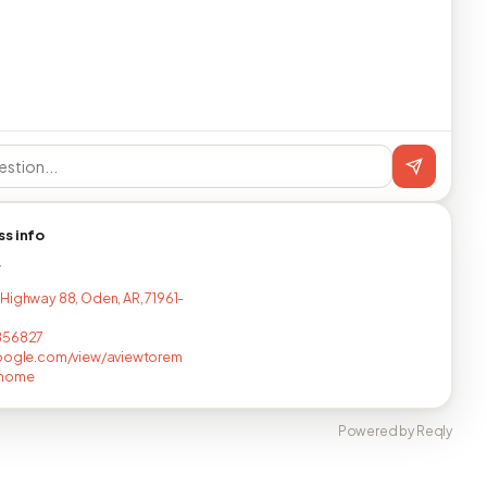
ss info
T
Highway 88, Oden, AR, 71961-
856827
google.com/view/aviewtorem
/home
Powered by Reqly