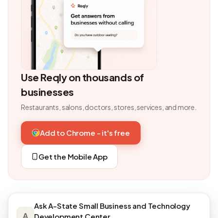
Use Reqly on thousands of
businesses
Restaurants, salons, doctors, stores, services, and more.
Add to Chrome - it's free
Get the Mobile App
Ask A-State Small Business and Technology
A
Development Center