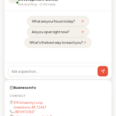
Ask anything · ~2 min reply
What are your hours today?
Are you open right now?
What's the best way to reach you?
Business info
CONTACT
319 University Loop,
Jonesboro, AR, 72467
+18709723517