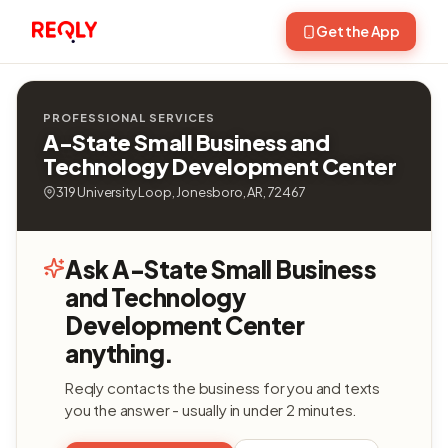
Get the App
PROFESSIONAL SERVICES
A-State Small Business and
Technology Development Center
319 University Loop, Jonesboro, AR, 72467
Ask A-State Small Business
and Technology
Development Center
anything.
Reqly contacts the business for you and texts
you the answer - usually in under 2 minutes.