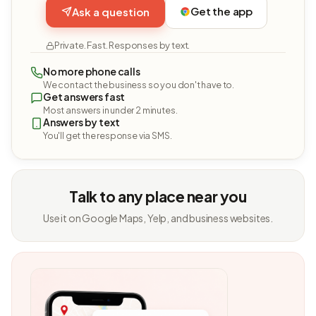
Get the app
Ask a question
Private. Fast. Responses by text.
No more phone calls
We contact the business so you don't have to.
Get answers fast
Most answers in under 2 minutes.
Answers by text
You'll get the response via SMS.
Talk to any place near you
Use it on Google Maps, Yelp, and business websites.