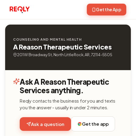
Get the App
COUNSELING AND MENTAL HEALTH
A Reason Therapeutic Services
201 W Broadway St, North Little Rock, AR, 72114-5505
Ask A Reason Therapeutic
Services anything.
Reqly contacts the business for you and texts
you the answer - usually in under 2 minutes.
Get the app
Ask a question