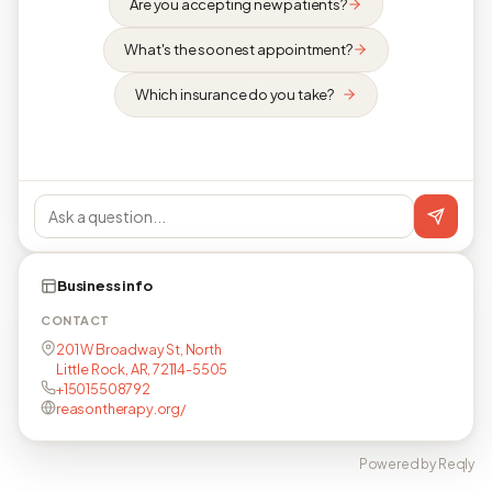
Are you accepting new patients?
What's the soonest appointment?
Which insurance do you take?
Business info
CONTACT
201 W Broadway St, North
Little Rock, AR, 72114-5505
+15015508792
reasontherapy.org/
Powered by Reqly