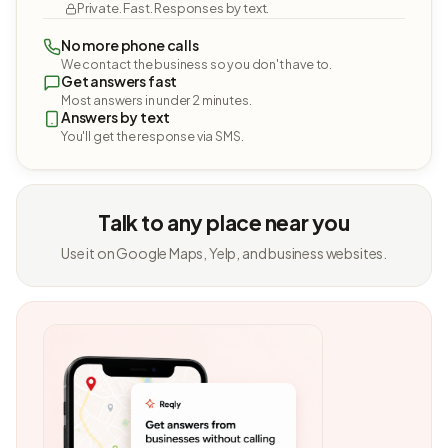
Private. Fast. Responses by text.
No more phone calls
We contact the business so you don't have to.
Get answers fast
Most answers in under 2 minutes.
Answers by text
You'll get the response via SMS.
Talk to any place near you
Use it on Google Maps, Yelp, and business websites.