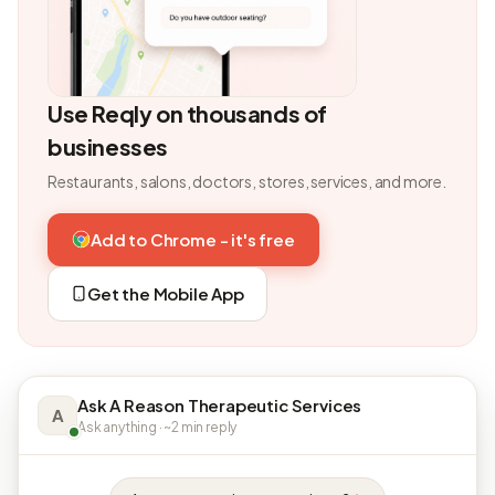
Use Reqly on thousands of
businesses
Restaurants, salons, doctors, stores, services, and more.
Add to Chrome - it's free
Get the Mobile App
Ask A Reason Therapeutic Services
A
Ask anything · ~2 min reply