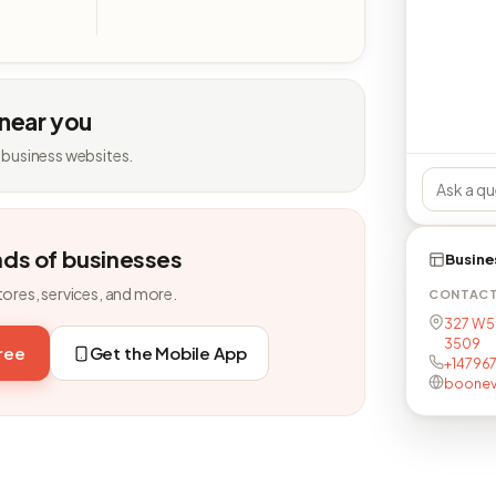
 near you
 business websites.
nds of businesses
Busine
tores, services, and more.
CONTAC
327 W 5t
3509
free
Get the Mobile App
+14796
boonevil