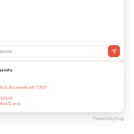
ss info
T
h St, Booneville, AR, 72927-
752604
le.k12.ar.us
Powered by Reqly