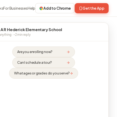
ks
For Businesses
Help
Add to Chrome
Get the App
 A R Hederick Elementary School
nything · ~2 min reply
Are you enrolling now?
Can I schedule a tour?
What ages or grades do you serve?