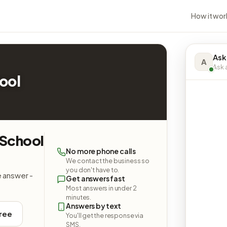
How it wor
Ask
A
Ask a
ool
 School
No more phone calls
We contact the business so
you don't have to.
e answer -
Get answers fast
Most answers in under 2
minutes.
Answers by text
free
You'll get the response via
SMS.