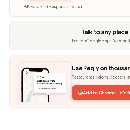
Private. Fast. Responses by text.
Talk to any place
Use it on Google Maps, Yelp, and
Use Reqly on thousa
Restaurants, salons, doctors, s
Add to Chrome - it's 