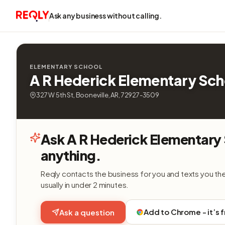
Ask any business without calling.
ELEMENTARY SCHOOL
A R Hederick Elementary Sch
327 W 5th St, Booneville, AR, 72927-3509
Ask A R Hederick Elementary
anything.
Reqly contacts the business for you and texts you th
usually in under 2 minutes.
Add to Chrome - it’s 
Ask a question