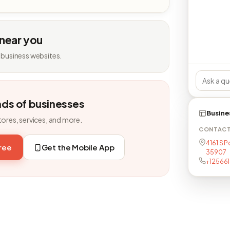
 near you
 business websites.
nds of businesses
Busine
tores, services, and more.
CONTAC
4161 S P
free
Get the Mobile App
35907
+12566