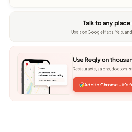
Talk to any place
Use it on Google Maps, Yelp, and
Use Reqly on thousa
Restaurants, salons, doctors, s
Add to Chrome - it's 