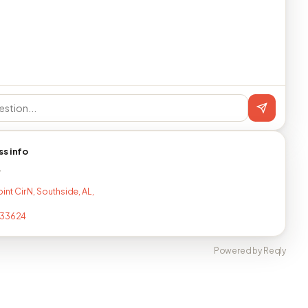
ss info
T
oint Cir N, Southside, AL,
133624
Powered by Reqly