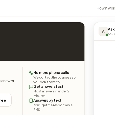
How it wor
Ask
A
Ask a
No more phone calls
We contact the business so
e answer -
you don't have to.
Get answers fast
Most answers in under 2
minutes.
free
Answers by text
You'll get the response via
SMS.