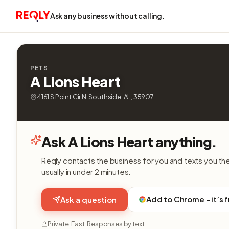
Ask any business without calling.
PETS
A Lions Heart
4161 S Point Cir N, Southside, AL, 35907
Ask A Lions Heart anything.
Reqly contacts the business for you and texts you th
usually in under 2 minutes.
Add to Chrome - it’s 
Ask a question
Private. Fast. Responses by text.