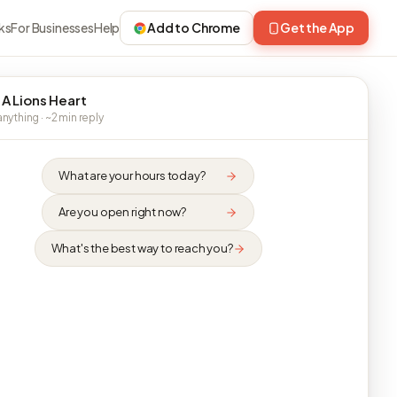
ks
For Businesses
Help
Add to Chrome
Get the App
 A Lions Heart
nything · ~2 min reply
What are your hours today?
Are you open right now?
What's the best way to reach you?