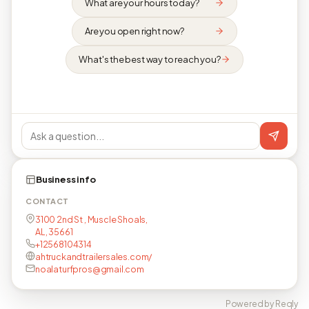
What are your hours today?
Are you open right now?
What's the best way to reach you?
Business info
CONTACT
3100 2nd St , Muscle Shoals,
AL, 35661
+12568104314
ahtruckandtrailersales.com/
noalaturfpros@gmail.com
Powered by Reqly