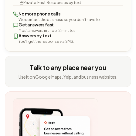
Private. Fast. Responses by text.
No more phone calls
We contact the business so you don't have to.
Get answers fast
Most answers in under 2 minutes.
Answers by text
You'll get the response via SMS.
Talk to any place near you
Use it on Google Maps, Yelp, and business websites.