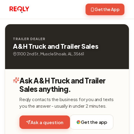
Get the App
TRAILER DEALER
A&H Truck and Trailer Sales
3100 2nd St , Muscle Shoals, AL, 35661
Ask A&H Truck and Trailer
Sales anything.
Reqly contacts the business for you and texts
you the answer - usually in under 2 minutes.
Get the app
Ask a question