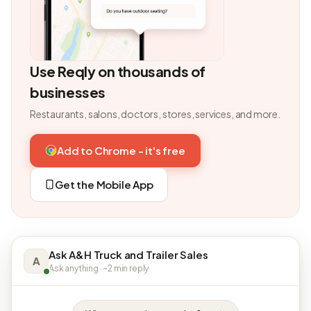
Use Reqly on thousands of
businesses
Restaurants, salons, doctors, stores, services, and more.
Add to Chrome - it's free
Get the Mobile App
Ask A&H Truck and Trailer Sales
A
Ask anything · ~2 min reply