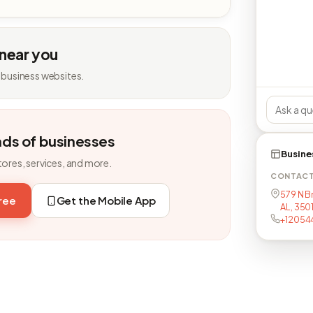
 near you
 business websites.
nds of businesses
Busine
tores, services, and more.
CONTAC
579 N B
free
Get the Mobile App
AL, 350
+12054