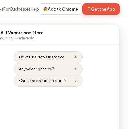
ks
For Businesses
Help
Add to Chrome
Get the App
 A-1 Vapors and More
nything · ~2 min reply
Do you have this in stock?
Any sales right now?
Can I place a special order?