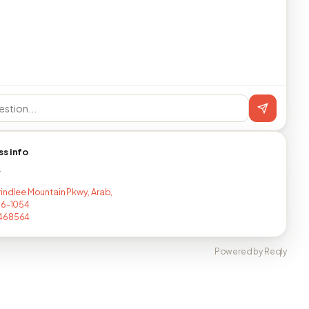
ss info
T
rindlee Mountain Pkwy, Arab,
16-1054
468564
Powered by Reqly