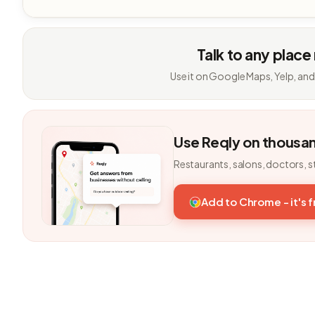
Talk to any place
Use it on Google Maps, Yelp, and
Use Reqly on thousa
Restaurants, salons, doctors, s
Add to Chrome - it's 