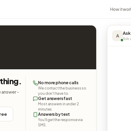
How it wor
Ask
A
Ask a
thing.
No more phone calls
We contact the business so
e answer -
you don't have to.
Get answers fast
Most answers in under 2
minutes.
free
Answers by text
You'll get the response via
SMS.