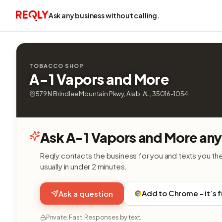
Ask any business without calling.
TOBACCO SHOP
A-1 Vapors and More
579 N Brindlee Mountain Pkwy, Arab, AL, 35016-1054
Ask A-1 Vapors and More any
Reqly contacts the business for you and texts you th
usually in under 2 minutes.
Add to Chrome - it’s 
Ask a question
Private. Fast. Responses by text.