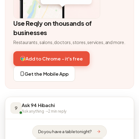
Use Reqly on thousands of
businesses
Restaurants, salons, doctors, stores, services, and more.
Add to Chrome - it's free
Get the Mobile App
Ask 94 Hibachi
9
Ask anything · ~2 min reply
Do you have a table tonight?