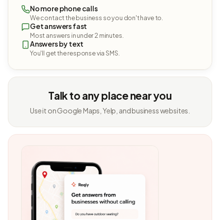
No more phone calls
We contact the business so you don't have to.
Get answers fast
Most answers in under 2 minutes.
Answers by text
You'll get the response via SMS.
Talk to any place near you
Use it on Google Maps, Yelp, and business websites.