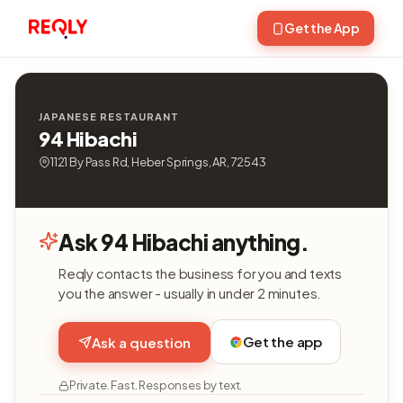
Get the App
JAPANESE RESTAURANT
94 Hibachi
1121 By Pass Rd, Heber Springs, AR, 72543
Ask 94 Hibachi anything.
Reqly contacts the business for you and texts
you the answer - usually in under 2 minutes.
Get the app
Ask a question
Private. Fast. Responses by text.