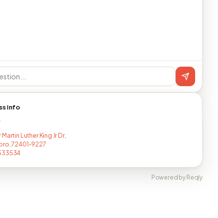
ss info
T
Martin Luther King Jr Dr,
oro, 72401-9227
533534
Powered by Reqly