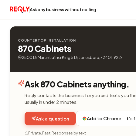
Ask any business without calling.
COUNTERTOP INSTALLATION
870 Cabinets
2500 Dr Martin Luther King Jr Dr, Jonesboro, 72401-9227
Ask 870 Cabinets anything.
Reqly contacts the business for you and texts you th
usually in under 2 minutes.
Add to Chrome - it’s 
Ask a question
Private. Fast. Responses by text.