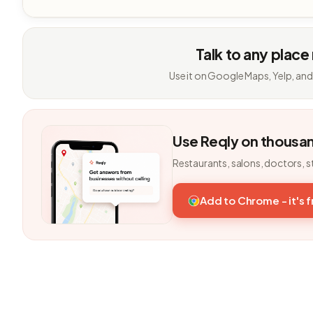
Talk to any place
Use it on Google Maps, Yelp, and
Use Reqly on thousa
Restaurants, salons, doctors, s
Add to Chrome - it's 