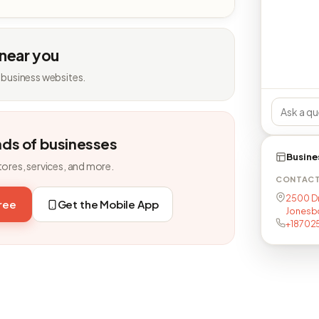
 near you
 business websites.
nds of businesses
Busine
tores, services, and more.
CONTAC
2500 Dr 
free
Get the Mobile App
Jonesb
+18702