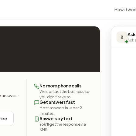
How it wor
Ask
8
Ask a
No more phone calls
We contact the business so
e answer -
you don't have to.
Get answers fast
Most answers in under 2
minutes.
free
Answers by text
You'll get the response via
SMS.