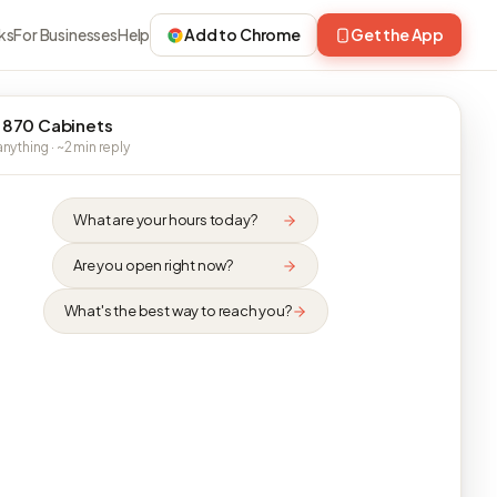
ks
For Businesses
Help
Add to Chrome
Get the App
 870 Cabinets
nything · ~2 min reply
What are your hours today?
Are you open right now?
What's the best way to reach you?