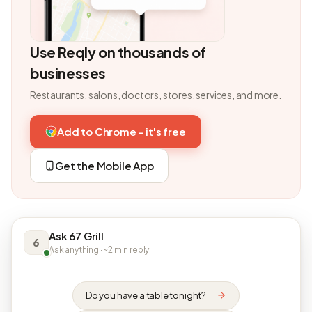
Use Reqly on thousands of
businesses
Restaurants, salons, doctors, stores, services, and more.
Add to Chrome - it's free
Get the Mobile App
Ask 67 Grill
6
Ask anything · ~2 min reply
Do you have a table tonight?