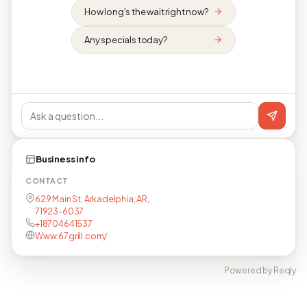
How long's the wait right now?
Any specials today?
Business info
CONTACT
629 Main St, Arkadelphia, AR,
71923-6037
+18704641537
Www.67grill.com/
Powered by Reqly