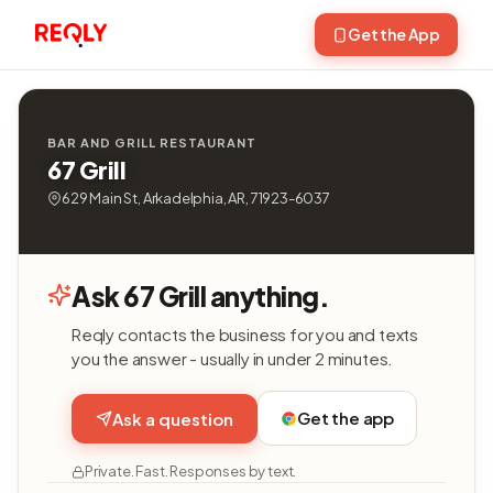
Get the App
BAR AND GRILL RESTAURANT
67 Grill
629 Main St, Arkadelphia, AR, 71923-6037
Ask 67 Grill anything.
Reqly contacts the business for you and texts
you the answer - usually in under 2 minutes.
Get the app
Ask a question
Private. Fast. Responses by text.