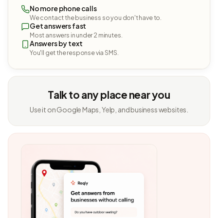
No more phone calls
We contact the business so you don't have to.
Get answers fast
Most answers in under 2 minutes.
Answers by text
You'll get the response via SMS.
Talk to any place near you
Use it on Google Maps, Yelp, and business websites.