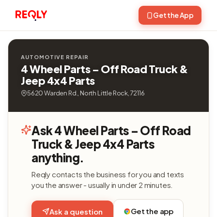
Get the App
AUTOMOTIVE REPAIR
4 Wheel Parts – Off Road Truck &
Jeep 4x4 Parts
5620 Warden Rd., North Little Rock, 72116
Ask 4 Wheel Parts – Off Road
Truck & Jeep 4x4 Parts
anything.
Reqly contacts the business for you and texts
you the answer - usually in under 2 minutes.
Get the app
Ask a question