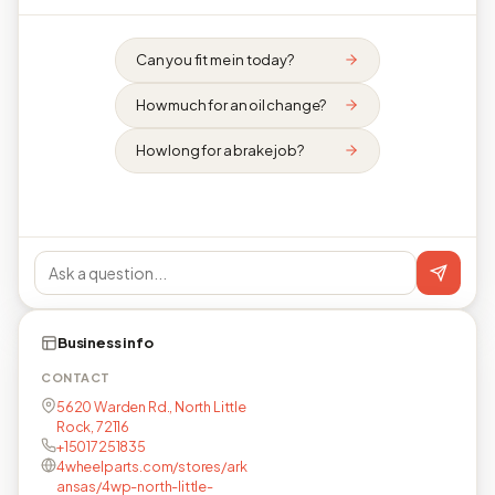
Can you fit me in today?
How much for an oil change?
How long for a brake job?
Business info
CONTACT
5620 Warden Rd., North Little
Rock, 72116
+15017251835
4wheelparts.com/stores/ark
ansas/4wp-north-little-