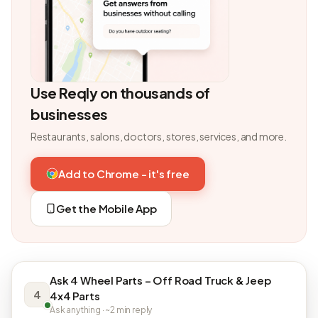
Use Reqly on thousands of
businesses
Restaurants, salons, doctors, stores, services, and more.
Add to Chrome - it's free
Get the Mobile App
Ask 4 Wheel Parts – Off Road Truck & Jeep
4
4x4 Parts
Ask anything · ~2 min reply