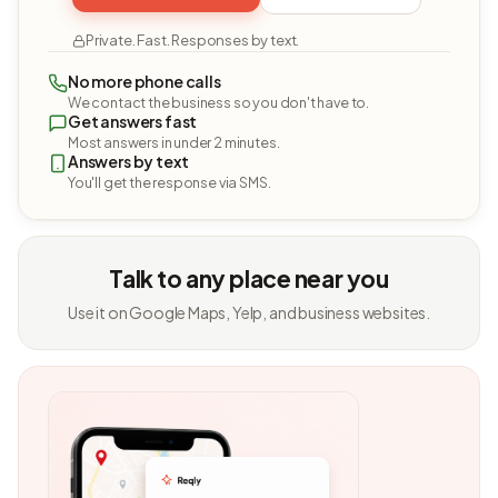
Private. Fast. Responses by text.
No more phone calls
We contact the business so you don't have to.
Get answers fast
Most answers in under 2 minutes.
Answers by text
You'll get the response via SMS.
Talk to any place near you
Use it on Google Maps, Yelp, and business websites.