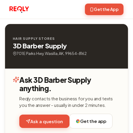
Get the App
HAIR SUPPLY STORES
3D Barber Supply
701 E Parks Hwy, Wasilla, AK, 99654-8162
Ask 3D Barber Supply
anything.
Reqly contacts the business for you and texts
you the answer - usually in under 2 minutes.
Get the app
Ask a question