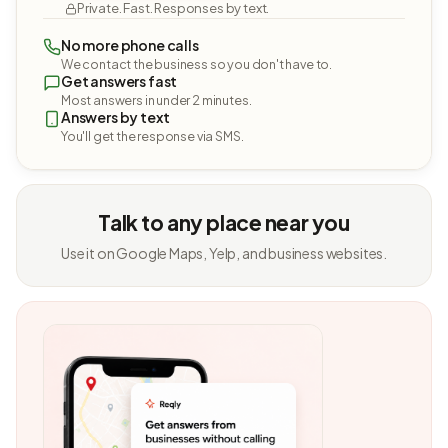
Private. Fast. Responses by text.
No more phone calls
We contact the business so you don't have to.
Get answers fast
Most answers in under 2 minutes.
Answers by text
You'll get the response via SMS.
Talk to any place near you
Use it on Google Maps, Yelp, and business websites.