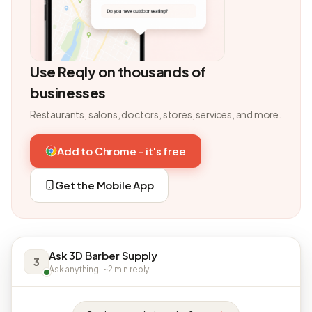
Use Reqly on thousands of
businesses
Restaurants, salons, doctors, stores, services, and more.
Add to Chrome - it's free
Get the Mobile App
Ask 3D Barber Supply
3
Ask anything · ~2 min reply