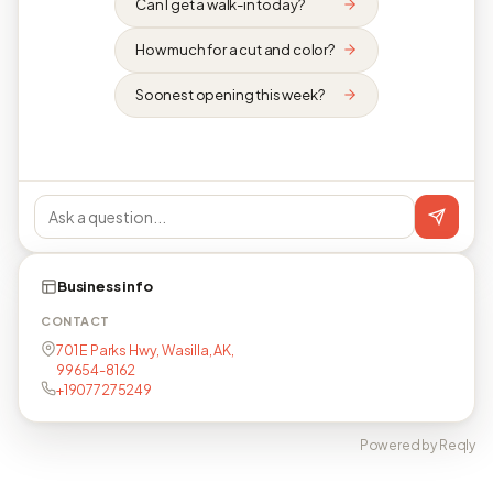
Can I get a walk-in today?
How much for a cut and color?
Soonest opening this week?
Business info
CONTACT
701 E Parks Hwy, Wasilla, AK,
99654-8162
+19077275249
Powered by Reqly