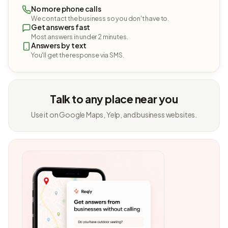
No more phone calls
We contact the business so you don't have to.
Get answers fast
Most answers in under 2 minutes.
Answers by text
You'll get the response via SMS.
Talk to any place near you
Use it on Google Maps, Yelp, and business websites.