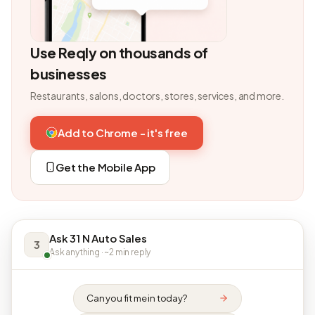
Use Reqly on thousands of
businesses
Restaurants, salons, doctors, stores, services, and more.
Add to Chrome - it's free
Get the Mobile App
Ask 31 N Auto Sales
3
Ask anything · ~2 min reply
Can you fit me in today?