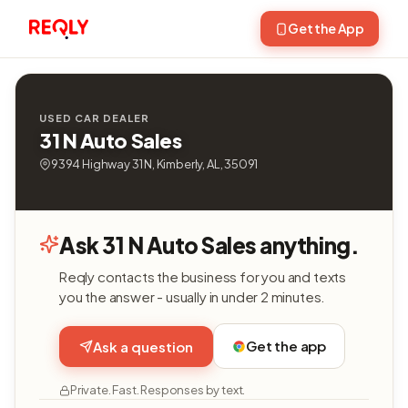
Get the App
USED CAR DEALER
31 N Auto Sales
9394 Highway 31 N, Kimberly, AL, 35091
Ask 31 N Auto Sales anything.
Reqly contacts the business for you and texts
you the answer - usually in under 2 minutes.
Get the app
Ask a question
Private. Fast. Responses by text.