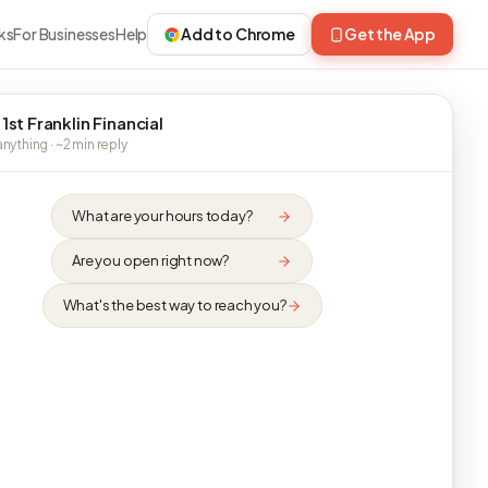
ks
For Businesses
Help
Add to Chrome
Get the App
1st Franklin Financial
nything · ~2 min reply
What are your hours today?
Are you open right now?
What's the best way to reach you?