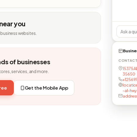
 near you
 business websites.
Busine
nds of businesses
CONTAC
15375 A
tores, services, and more.
35650
+12569
locatio
free
Get the Mobile App
-al-hwy
addres