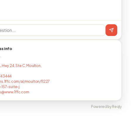
ss info
T
L Hwy 24, Ste C, Moulton,
743444
ns.1ffc.com/al/moulton/11227
-157-suite-j
s@www.1ffc.com
Powered by Reqly