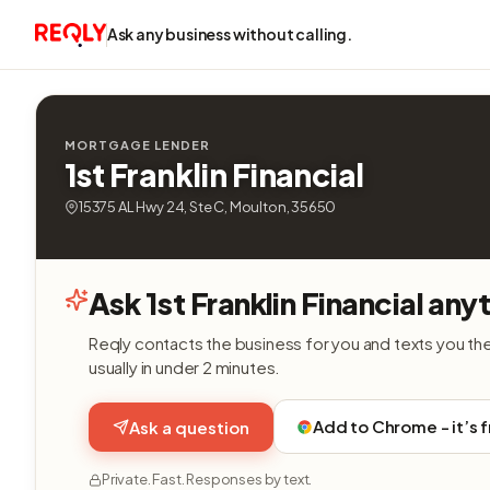
Ask any business without calling.
MORTGAGE LENDER
1st Franklin Financial
15375 AL Hwy 24, Ste C, Moulton, 35650
Ask 1st Franklin Financial any
Reqly contacts the business for you and texts you th
usually in under 2 minutes.
Add to Chrome - it’s 
Ask a question
Private. Fast. Responses by text.