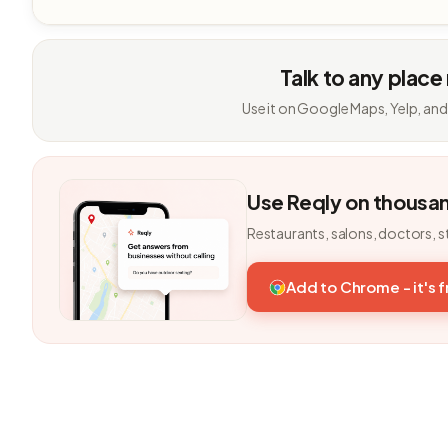
Talk to any place
Use it on Google Maps, Yelp, and
Use Reqly on thousa
Restaurants, salons, doctors, s
Add to Chrome - it's 