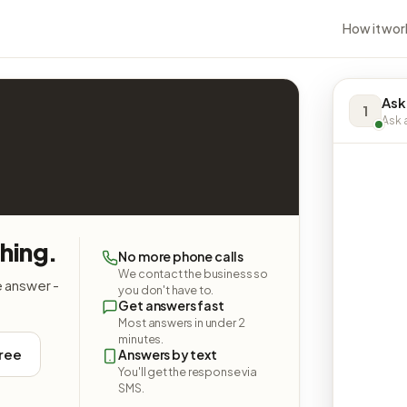
How it wor
Ask 
1
Ask a
thing.
No more phone calls
We contact the business so
e answer -
you don't have to.
Get answers fast
Most answers in under 2
minutes.
free
Answers by text
You'll get the response via
SMS.