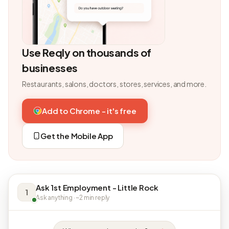
Use Reqly on thousands of
businesses
Restaurants, salons, doctors, stores, services, and more.
Add to Chrome - it's free
Get the Mobile App
Ask 1st Employment - Little Rock
1
Ask anything · ~2 min reply