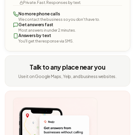
Private. Fast. Responses by text.
No more phone calls
We contact the business so you don't have to.
Get answers fast
Most answers in under 2 minutes.
Answers by text
You'll get the response via SMS.
Talk to any place near you
Use it on Google Maps, Yelp, and business websites.