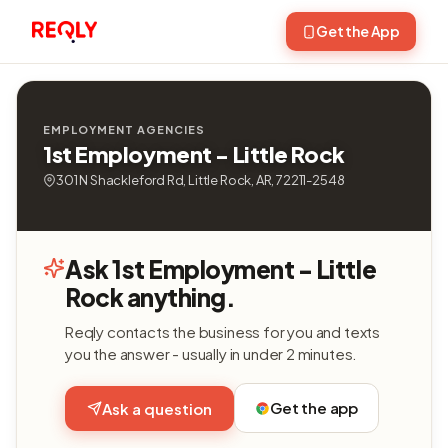
Get the App
EMPLOYMENT AGENCIES
1st Employment - Little Rock
301 N Shackleford Rd, Little Rock, AR, 72211-2548
Ask 1st Employment - Little
Rock anything.
Reqly contacts the business for you and texts
you the answer - usually in under 2 minutes.
Get the app
Ask a question