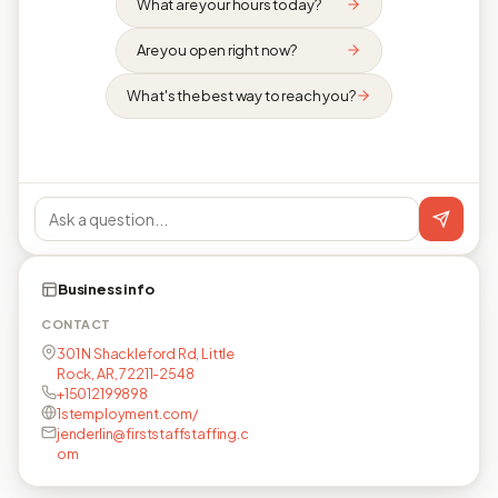
What are your hours today?
Are you open right now?
What's the best way to reach you?
Business info
CONTACT
301 N Shackleford Rd, Little
Rock, AR, 72211-2548
+15012199898
1stemployment.com/
jenderlin@firststaffstaffing.c
om